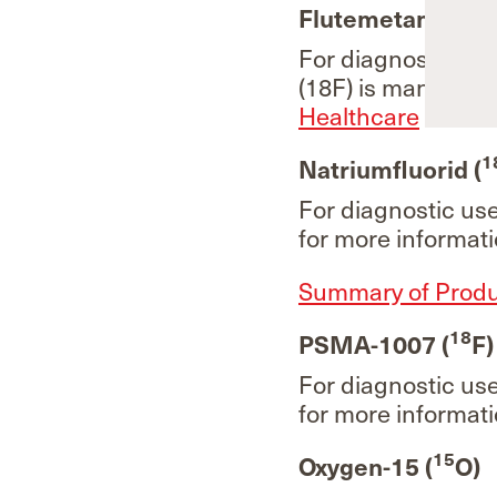
18
Flutemetamol (
For diagnostic us
(18F) is manufact
Healthcare
for mo
1
Natriumfluorid (
For diagnostic us
for more informati
Summary of Produc
18
PSMA-1007 (
F)
For diagnostic us
for more informati
15
Oxygen-15 (
O)