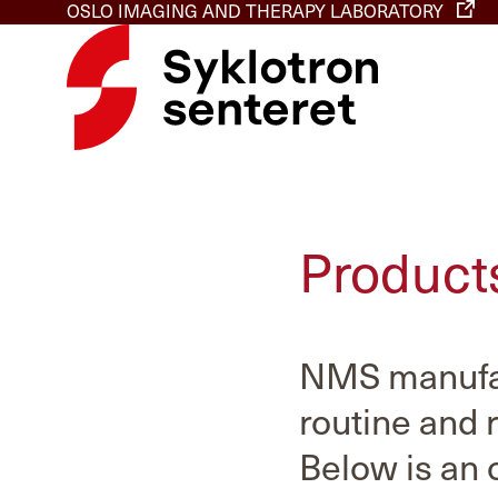
OSLO IMAGING AND THERAPY LABORATORY
Product
NMS manufac
routine and 
Below is an 