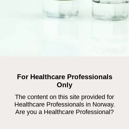
For Healthcare Professionals
18
deoxyglucose (
F)
Only
, positron emission tomography (PET) imaging.
The content on this site provided for
er contract for MAH GE Healthcare. Contact
Healthcare Professionals in Norway.
Are you a Healthcare Professional?
t Characteristics