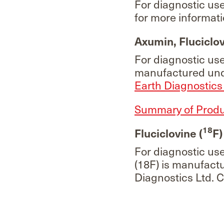
For diagnostic us
for more informati
Axumin, Fluciclov
For diagnostic us
manufactured unde
Earth Diagnostics 
Summary of Produc
18
Fluciclovine (
F)
For diagnostic us
(18F) is manufactu
Diagnostics Ltd. 