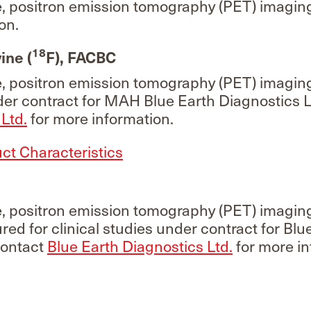
e, positron emission tomography (PET) imagin
on.
18
ine (
F), FACBC
e, positron emission tomography (PET) imagin
r contract for MAH Blue Earth Diagnostics L
Ltd.
for more information.
t Characteristics
e, positron emission tomography (PET) imaging
red for clinical studies under contract for Blu
Contact
Blue Earth Diagnostics Ltd.
for more in