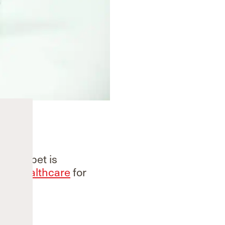
 Steripet is
GE Healthcare
for