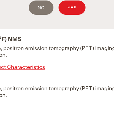
F)
NO
YES
e, positron emission tomography (PET) imagin
ured under contract for MAH GE Healthcare. 
re information.
8
F) NMS
e, positron emission tomography (PET) imagin
on.
t Characteristics
e, positron emission tomography (PET) imagin
on.