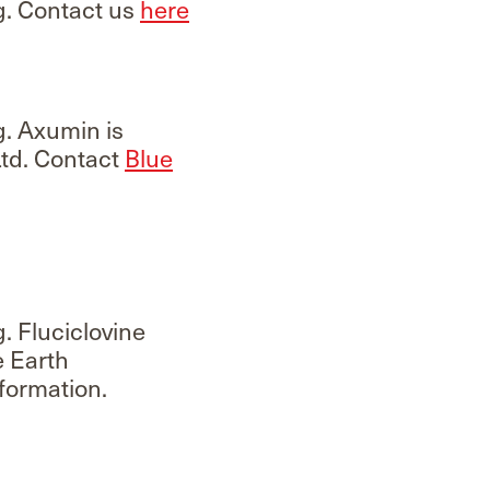
g. Contact us
here
g. Axumin is
td. Contact
Blue
. Fluciclovine
e Earth
formation.