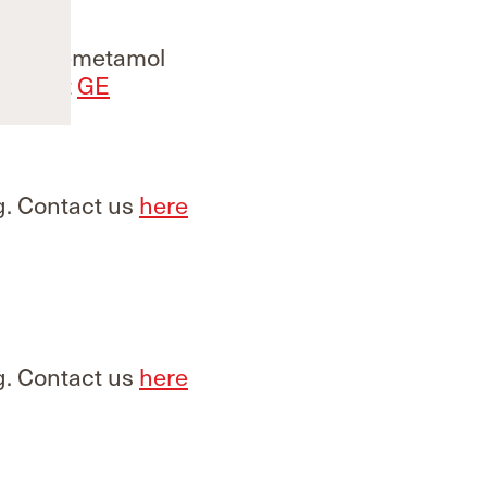
g. Flutemetamol
Contact
GE
g. Contact us
here
g. Contact us
here