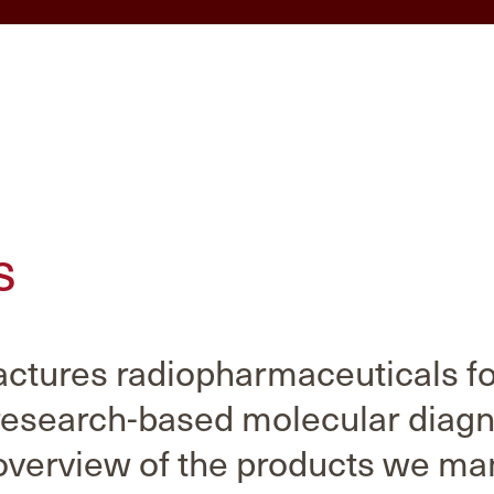
s
tures radiopharmaceuticals for
research-based molecular diagn
overview of the products we ma