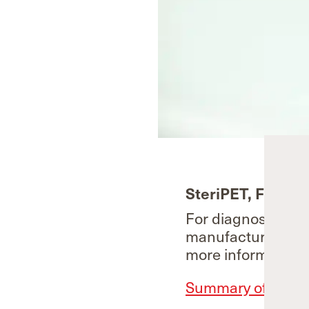
SteriPET, Fluoro
For diagnostic use
manufactured und
more information.
Summary of Produc