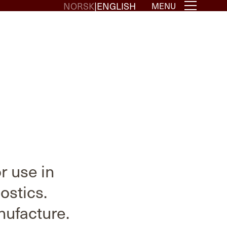
NORSK
ENGLISH
MENU
 use in
ostics.
nufacture.